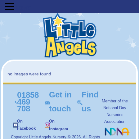
MENU
no images were found
Get in
Find
01858
469
Member of the
708
touch
us
National Day
Nurseries
On
On
Association
Facebook
Instagram
Copyright
Little Angels Nursery
© 2026. All Rights