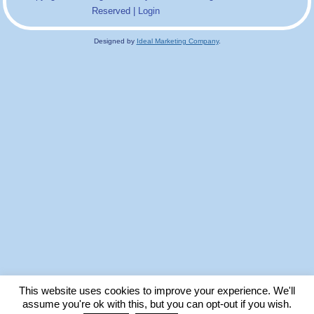
Reserved |
Login
Designed by
Ideal Marketing Company
.
This website uses cookies to improve your experience. We'll
assume you're ok with this, but you can opt-out if you wish.