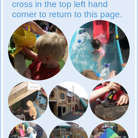
cross in the top left hand
corner to return to this page.