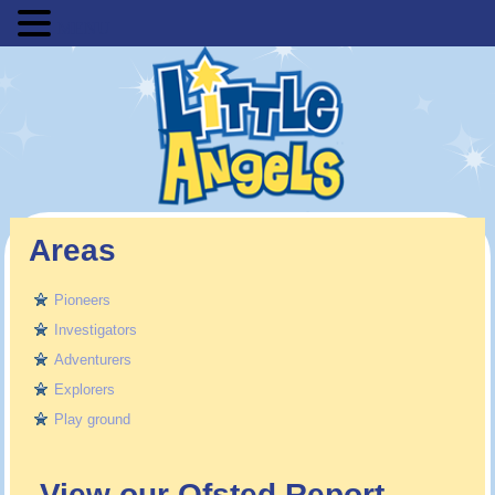
MENU
Areas
Pioneers
Investigators
Adventurers
Explorers
Play ground
View our Ofsted Report