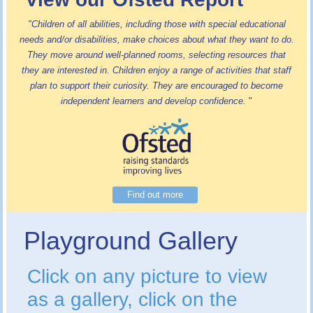
"Children of all abilities, including those with special educational
needs and/or disabilities, make choices about what they want to do.
They move around well-planned rooms, selecting resources that
they are interested in. Children enjoy a range of activities that staff
plan to support their curiosity. They are encouraged to become
independent learners and develop confidence.
"
Find out more
Playground Gallery
Click on any picture to view
as a gallery, click on the