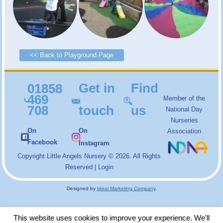
<< Back to Playground Page
Get in
Find
01858
469
Member of the
708
touch
us
National Day
Nurseries
On
On
Association
Facebook
Instagram
Copyright
Little Angels Nursery
© 2026. All Rights
Reserved |
Login
Designed by
Ideal Marketing Company
.
This website uses cookies to improve your experience. We'll