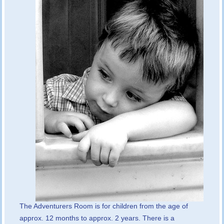
The Adventurers Room is for children from the age of
approx. 12 months to approx. 2 years. There is a