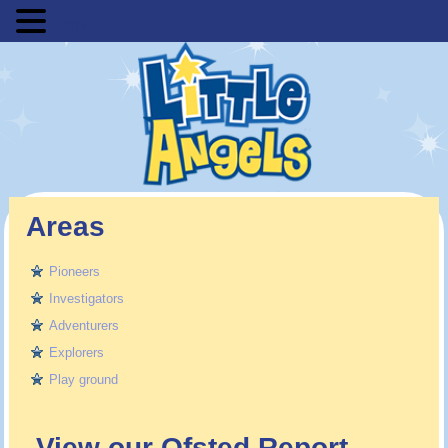
MENU
Areas
Pioneers
Investigators
Adventurers
Explorers
Play ground
View our Ofsted Report