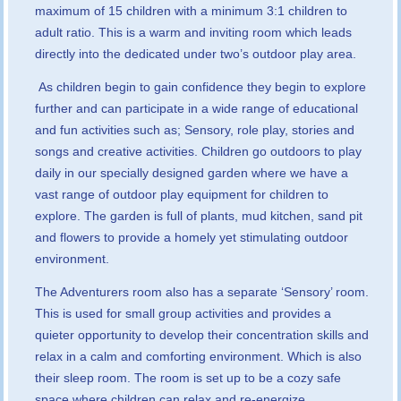
maximum of 15 children with a minimum 3:1 children to
adult ratio. This is a warm and inviting room which leads
directly into the dedicated under two’s outdoor play area.
As children begin to gain confidence they begin to explore
further and can participate in a wide range of educational
and fun activities such as; Sensory, role play, stories and
songs and creative activities. Children go outdoors to play
daily in our specially designed garden where we have a
vast range of outdoor play equipment for children to
explore. The garden is full of plants, mud kitchen, sand pit
and flowers to provide a homely yet stimulating outdoor
environment.
The Adventurers room also has a separate ‘Sensory’ room.
This is used for small group activities and provides a
quieter opportunity to develop their concentration skills and
relax in a calm and comforting environment. Which is also
their sleep room. The room is set up to be a cozy safe
space where children can relax and re-energize.