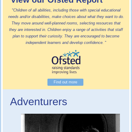
"Children of all abilities, including those with special educational
needs and/or disabilities, make choices about what they want to do.
They move around well-planned rooms, selecting resources that
they are interested in. Children enjoy a range of activities that staff
plan to support their curiosity. They are encouraged to become
independent learners and develop confidence.
"
Find out more
Adventurers