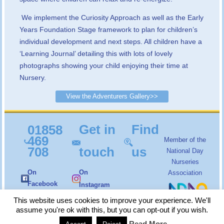
We implement the Curiosity Approach as well as the Early
Years Foundation Stage framework to plan for children’s
individual development and next steps. All children have a
‘Learning Journal’ detailing this with lots of lovely
photographs showing your child enjoying their time at
Nursery.
View the Adventurers Gallery>>
Get in
Find
01858
469
Member of the
708
touch
us
National Day
Nurseries
On
On
Association
Facebook
Instagram
Copyright
Little Angels Nursery
© 2026. All Rights
This website uses cookies to improve your experience. We'll
Reserved |
Login
assume you're ok with this, but you can opt-out if you wish.
Read More