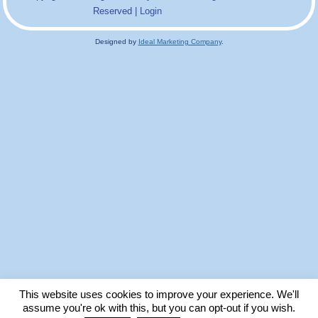
Reserved |
Login
Designed by
Ideal Marketing Company
.
This website uses cookies to improve your experience. We'll
assume you're ok with this, but you can opt-out if you wish.