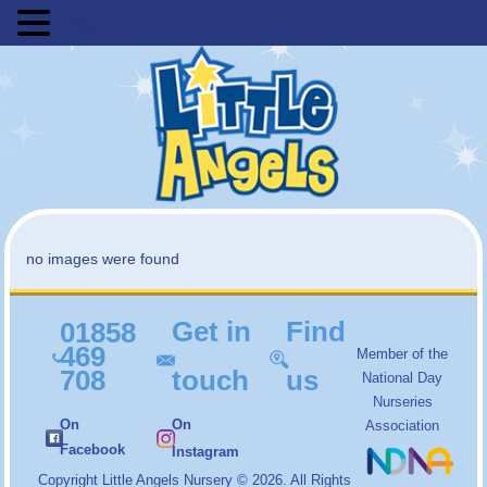
MENU
no images were found
Get in
Find
01858
469
Member of the
708
touch
us
National Day
Nurseries
On
On
Association
Facebook
Instagram
Copyright
Little Angels Nursery
© 2026. All Rights