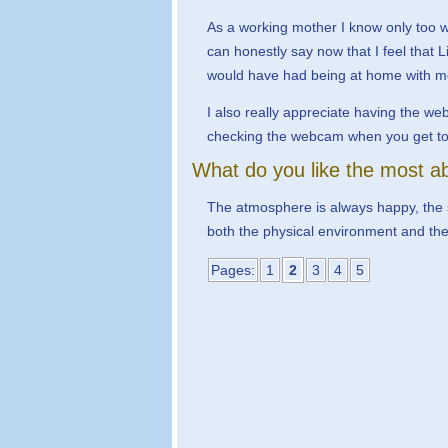
As a working mother I know only too wel
can honestly say now that I feel that L
would have had being at home with me 
I also really appreciate having the we
checking the webcam when you get to w
What do you like the most ab
The atmosphere is always happy, the sta
both the physical environment and the st
Pages:
1
2
3
4
5