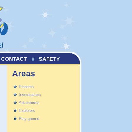
CONTACT
SAFETY
Areas
Pioneers
Investigators
Adventurers
Explorers
Play ground