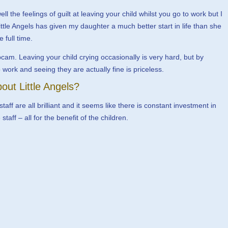
l the feelings of guilt at leaving your child whilst you go to work but I
ittle Angels has given my daughter a much better start in life than she
full time.
bcam. Leaving your child crying occasionally is very hard, but by
ork and seeing they are actually fine is priceless.
out Little Angels?
ff are all brilliant and it seems like there is constant investment in
aff – all for the benefit of the children.