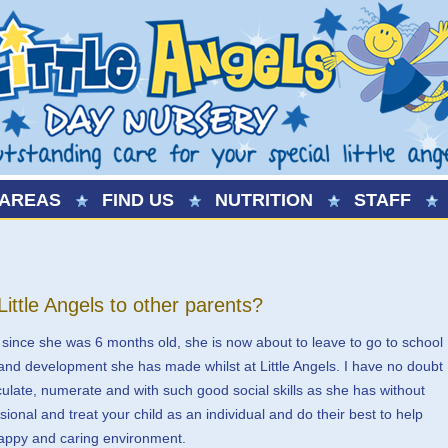
AREAS
FIND US
NUTRITION
STAFF
tle Angels to other parents?
 since she was 6 months old, she is now about to leave to go to school
and development she has made whilst at Little Angels. I have no doubt
iculate, numerate and with such good social skills as she has without
ssional and treat your child as an individual and do their best to help
happy and caring environment.