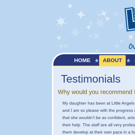
HOME
ABOUT
Testimonials
Why would you recommend Lit
My daughter has been at Little Angels
and I am so please with the progress 
that she wouldn’t be as confident, art
their help. The staff are all very profe
them develop at their own pace in a 