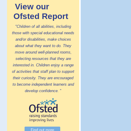
View our
Ofsted Report
"Children of all abilities, including
those with special educational needs
and/or disabilities, make choices
about what they want to do. They
move around well-planned rooms,
selecting resources that they are
interested in. Children enjoy a range
of activities that staff plan to support
their curiosity. They are encouraged
to become independent learners and
develop confidence.
"
Find out more