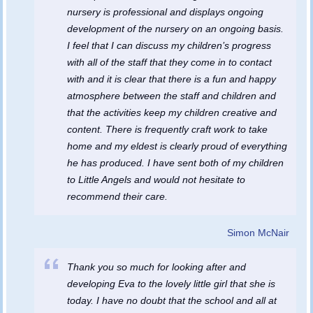
nursery is professional and displays ongoing
development of the nursery on an ongoing basis.
I feel that I can discuss my children’s progress
with all of the staff that they come in to contact
with and it is clear that there is a fun and happy
atmosphere between the staff and children and
that the activities keep my children creative and
content. There is frequently craft work to take
home and my eldest is clearly proud of everything
he has produced. I have sent both of my children
to Little Angels and would not hesitate to
recommend their care.
Simon McNair
Thank you so much for looking after and
developing Eva to the lovely little girl that she is
today. I have no doubt that the school and all at