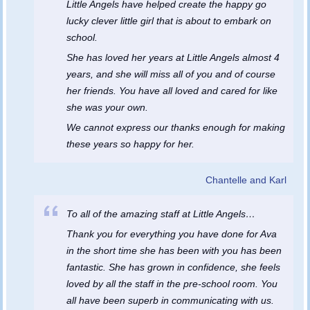
Little Angels have helped create the happy go
lucky clever little girl that is about to embark on
school.
She has loved her years at Little Angels almost 4
years, and she will miss all of you and of course
her friends. You have all loved and cared for like
she was your own.
We cannot express our thanks enough for making
these years so happy for her.
Chantelle and Karl
To all of the amazing staff at Little Angels…
Thank you for everything you have done for Ava
in the short time she has been with you has been
fantastic. She has grown in confidence, she feels
loved by all the staff in the pre-school room. You
all have been superb in communicating with us.