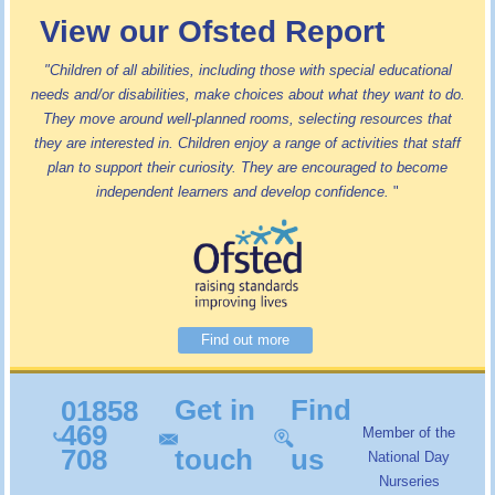
View our Ofsted Report
"Children of all abilities, including those with special educational
needs and/or disabilities, make choices about what they want to do.
They move around well-planned rooms, selecting resources that
they are interested in. Children enjoy a range of activities that staff
plan to support their curiosity. They are encouraged to become
independent learners and develop confidence.
"
Find out more
Get in
Find
01858
469
Member of the
708
touch
us
National Day
Nurseries