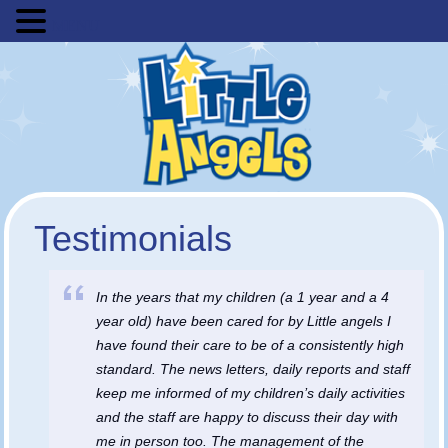
MENU
Testimonials
In the years that my children (a 1 year and a 4
year old) have been cared for by Little angels I
have found their care to be of a consistently high
standard. The news letters, daily reports and staff
keep me informed of my children’s daily activities
and the staff are happy to discuss their day with
me in person too. The management of the