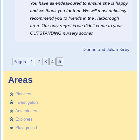
You have all endeavoured to ensure she is happy
and we thank you for that. We will most definitely
recommend you to friends in the Harborough
area. Our only regret is we didn’t come to your
OUTSTANDING nursery sooner.
Dionne and Julian Kirby
Pages:
1
2
3
4
5
Areas
Pioneers
Investigators
Adventurers
Explorers
Play ground